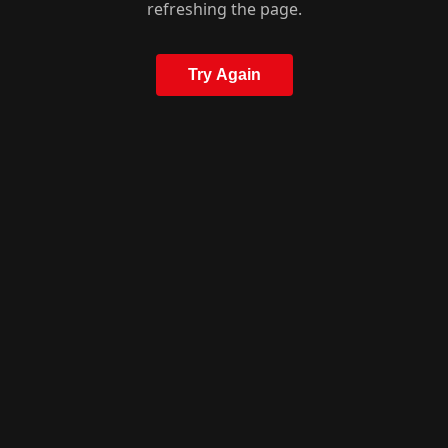
refreshing the page.
Try Again