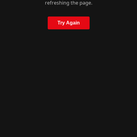
refreshing the page.
Try Again